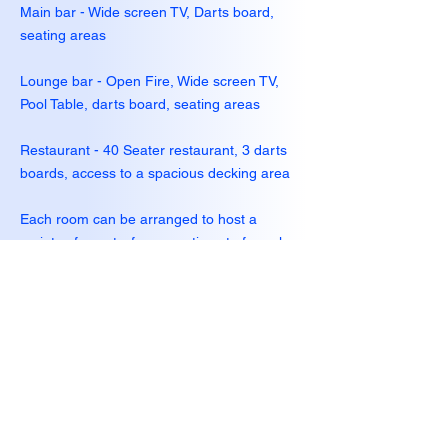
Main bar - Wide screen TV, Darts board,
seating areas
Lounge bar - Open Fire, Wide screen TV,
Pool Table, darts board, seating areas
Restaurant - 40 Seater restaurant, 3 darts
boards, access to a spacious decking area
Each room can be arranged to host a
variety of events; from meetings to formal
dinners
Catering can be provided for any event.
Please contact us for further details
Hours of Operation