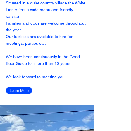
Situated in a quiet country village the White
Lion offers a wide menu and friendly
service.
Families and dogs are welcome throughout
the year.
Our facilities are available to hire for
meetings, parties etc.
We have been continuously in the Good
Beer Guide for more than 10 years!
We look forward to meeting you.
Learn More