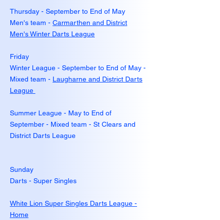
Thursday - September to End of May
Men's team -
Carmarthen and District
Men's Winter Darts League
Friday
Winter League - September to End of May -
Mixed team -
Laugharne and District Darts
League
Summer League - May to End of
September - Mixed team - St Clears and
District Darts League
Sunday
Darts - Super Singles
White Lion Super Singles Darts League -
Home