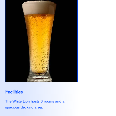
Facilities
The White Lion hosts 3 rooms and a
spacious decking area.