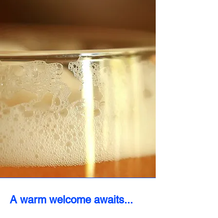
A warm welcome awaits...