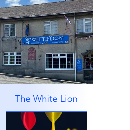
The White Lion