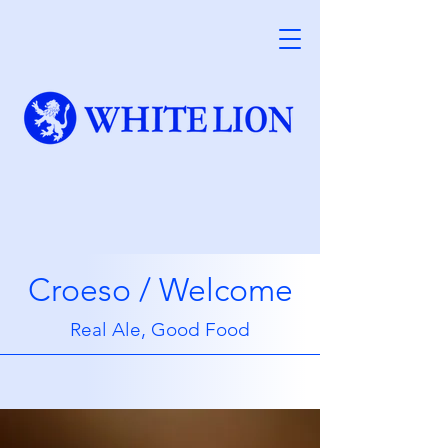
Croeso / Welcome
Real Ale, Good Food