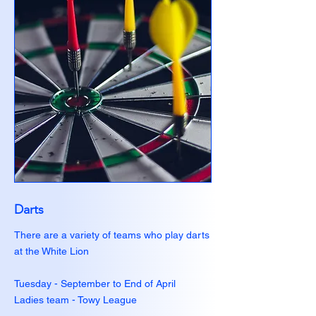
Darts
There are a variety of teams who play darts
at the White Lion
Tuesday - September to End of April
Ladies team - Towy League