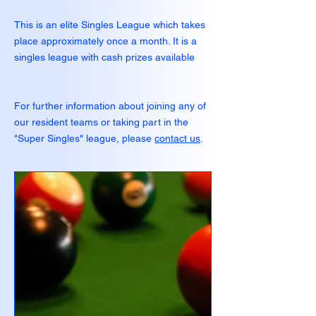
This is an elite Singles League which takes
place approximately once a month. It is a
singles league with cash prizes available
For further information about joining any of
our resident teams or taking part in the
"Super Singles" league, please
contact us
.