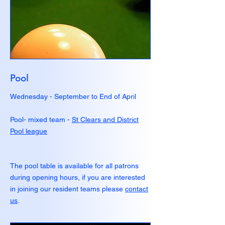
Pool
Wednesday - September to End of April
Pool- mixed team -
St Clears and District
Pool league
The pool table is available for all patrons
during opening hours, if you are interested
in joining our resident teams please
contact
us
.